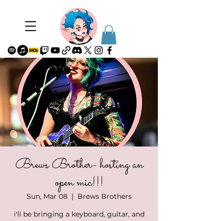
Brews Brother- hosting an
open mic!!!
Sun, Mar 08
  |  
Brews Brothers
i'll be bringing a keyboard, guitar, and