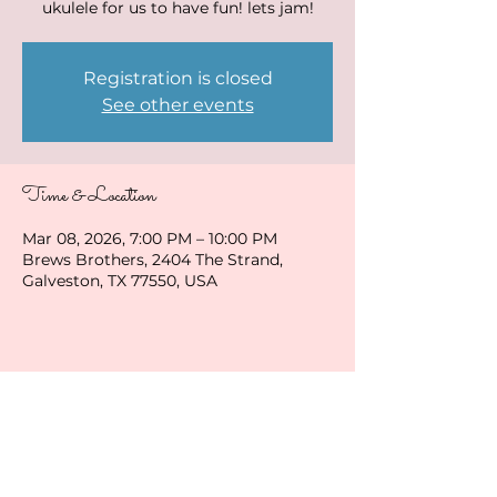
ukulele for us to have fun! lets jam!
Registration is closed
See other events
Time & Location
Mar 08, 2026, 7:00 PM – 10:00 PM
Brews Brothers, 2404 The Strand,
Galveston, TX 77550, USA
Share this event