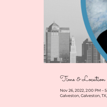
Time & Location
Nov 26, 2022, 2:00 PM – 
Galveston, Galveston, TX