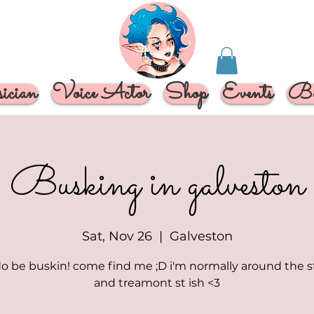
cian
Voice Actor
Shop
Events
Bo
Busking in galveston
Sat, Nov 26
  |  
Galveston
o be buskin! come find me ;D i'm normally around the 
and treamont st ish <3