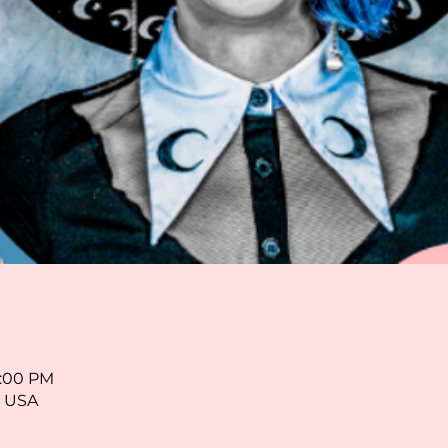
5:00 PM
, USA