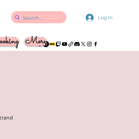
Log In
oking
More
strand