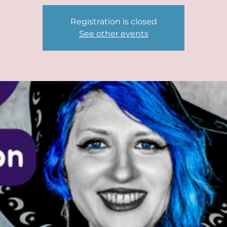
Registration is closed
See other events