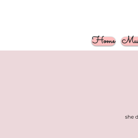
Home
Musi
she d