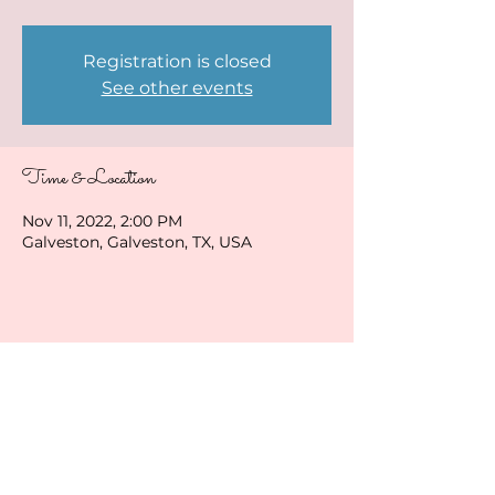
Registration is closed
See other events
Time & Location
Nov 11, 2022, 2:00 PM
Galveston, Galveston, TX, USA
Share this event
ladybirduke@gmail.com