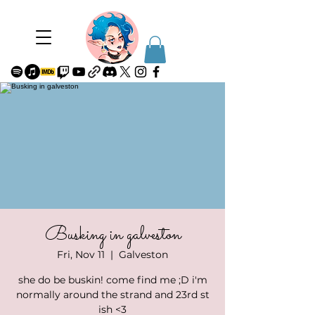
Busking in galveston
Fri, Nov 11
  |  
Galveston
she do be buskin! come find me ;D i'm
normally around the strand and 23rd st
ish <3