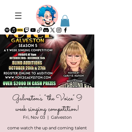
Galveston's "the Voice" 9
week singing competition!
Fri, Nov 03
  |  
Galveston
come watch the up and coming talent