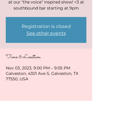
at our "the voice" inspired show! <3 at
southbound bar starting at 9pm
Registration is closed
See other events
Time & Location
Nov 03, 2023, 9:00 PM – 9:05 PM
Galveston, 4301 Ave S, Galveston, TX
77550, USA
Share this event