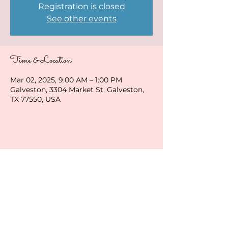
Registration is closed
See other events
Time & Location
Mar 02, 2025, 9:00 AM – 1:00 PM
Galveston, 3304 Market St, Galveston,
TX 77550, USA
Share this event
ladybirduke@gmail.com