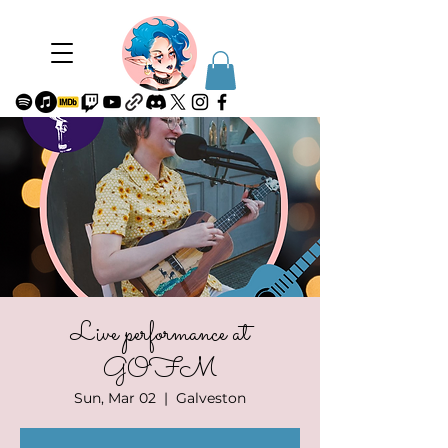
Live performance at
GOFM
Sun, Mar 02
  |  
Galveston