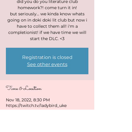
did you do you literature club
homework?! come turn it in!
but seriously... we kinda know whats
going on in doki doki lit club but now i
have to collect them all! i'm a
completionist! if we have time we will
start the DLC. <3
Registration is closed
See other events
Time & Location
Nov 18, 2022, 8:30 PM
https://twitch.tv/ladybird_uke
Share this event