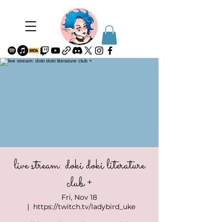
live stream: doki doki literature
club +
Fri, Nov 18
  |  
https://twitch.tv/ladybird_uke