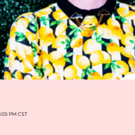
8:05 PM CST