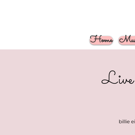
Home
Musi
Live
billie 