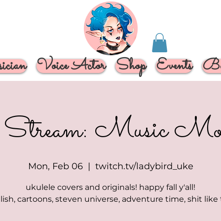
cian
Voice Actor
Shop
Events
Bo
 Stream: Music Mo
Mon, Feb 06
  |  
twitch.tv/ladybird_uke
ukulele covers and originals! happy fall y'all!
eilish, cartoons, steven universe, adventure time, shit like