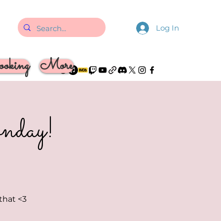
Log In
oking
More
nday!
 that <3