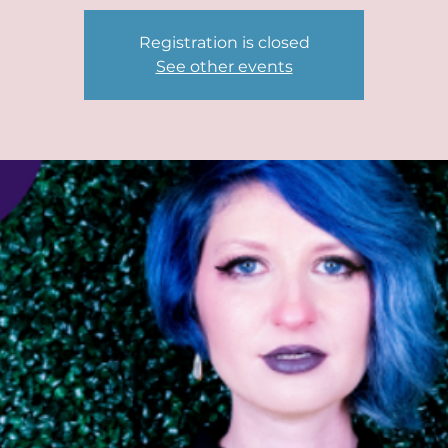
Registration is closed
See other events