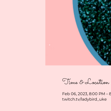
Time & Location
Feb 06, 2023, 8:00 PM – 
twitch.tv/ladybird_uke