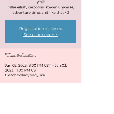
y'all!
billie eilish, cartoons, steven universe,
adventure time, shit like that <3
Registration is closed
See other events
Time & Location
Jan 02, 2023, 8:00 PM CST – Jan 03,
2023, 11:00 PM CST
twitch.tv/ladybird_uke
Share this event