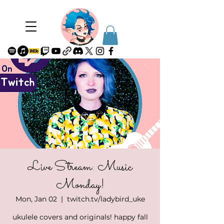
Live Stream: Music
Monday!
Mon, Jan 02
  |  
twitch.tv/ladybird_uke
ukulele covers and originals! happy fall