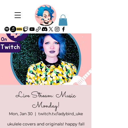
Live Stream: Music
Monday!
Mon, Jan 30
  |  
twitch.tv/ladybird_uke
ukulele covers and originals! happy fall