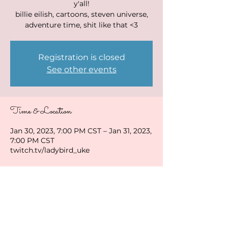
y'all!
billie eilish, cartoons, steven universe,
adventure time, shit like that <3
Registration is closed
See other events
Time & Location
Jan 30, 2023, 7:00 PM CST – Jan 31, 2023,
7:00 PM CST
twitch.tv/ladybird_uke
Share this event