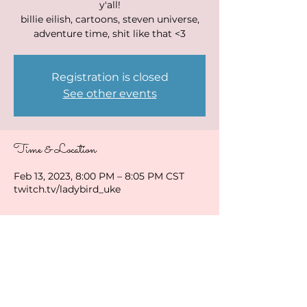
y'all!
billie eilish, cartoons, steven universe,
adventure time, shit like that <3
Registration is closed
See other events
Time & Location
Feb 13, 2023, 8:00 PM – 8:05 PM CST
twitch.tv/ladybird_uke
Share this event
ladybirduke@gmail.com