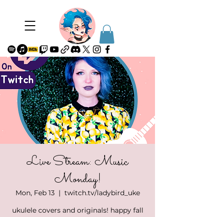
Live Stream: Music
Monday!
Mon, Feb 13
  |  
twitch.tv/ladybird_uke
ukulele covers and originals! happy fall