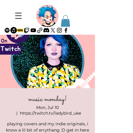
music monday!
Mon, Jul 10
  |  
https://twitch.tv/ladybird_uke
playing covers and my indie originals, i
know a lil bit of errythang :D get in here