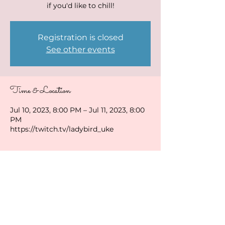
if you'd like to chill!
Registration is closed
See other events
Time & Location
Jul 10, 2023, 8:00 PM – Jul 11, 2023, 8:00
PM
https://twitch.tv/ladybird_uke
Share this event
ladybirduke@gmail.com