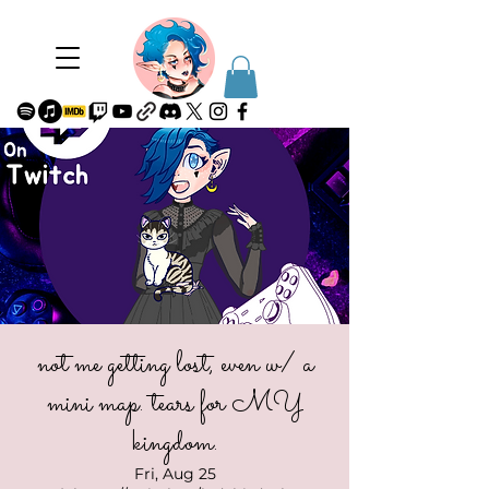
not me getting lost, even w/ a
mini map. tears for MY
kingdom.
Fri, Aug 25