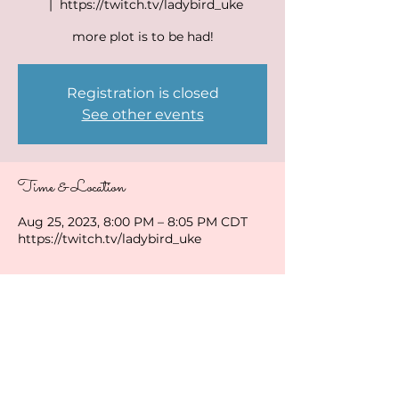
  |  
https://twitch.tv/ladybird_uke
more plot is to be had!
Registration is closed
See other events
Time & Location
Aug 25, 2023, 8:00 PM – 8:05 PM CDT
https://twitch.tv/ladybird_uke
Share this event
ladybirduke@gmail.com