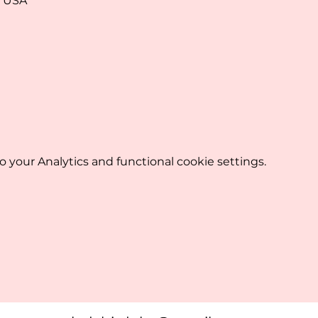
, USA
your Analytics and functional cookie settings.