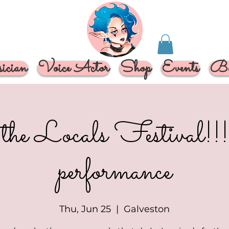
cian
Voice Actor
Shop
Events
Bo
the Locals Festival!!!!
performance
Thu, Jun 25
  |  
Galveston