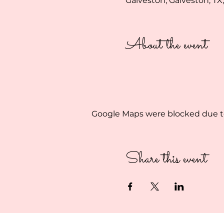
Galveston, Galveston, TX
About the event
Google Maps were blocked due to 
Share this event