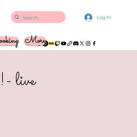
Log In
oking
More
- live