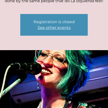
done by the same people that do La Izquierda fest!
Registration is closed
See other events