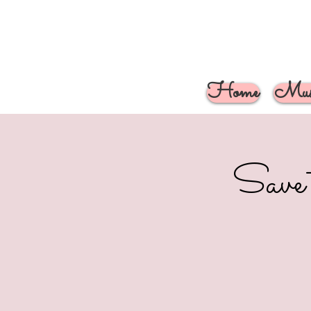
Home
Musi
Save 