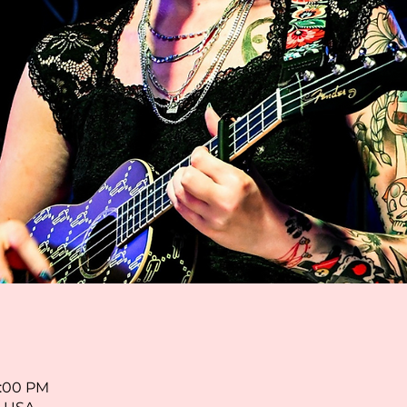
8:00 PM