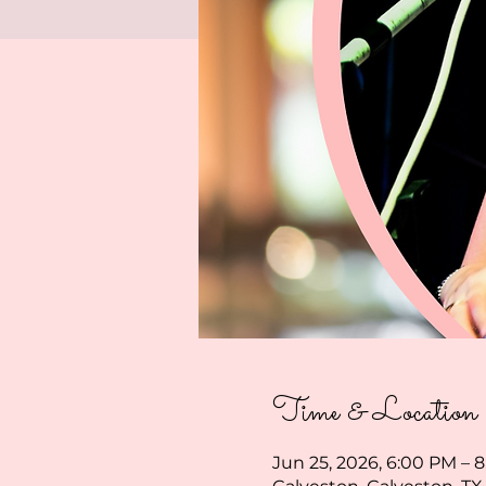
Time & Location
Jun 25, 2026, 6:00 PM – 