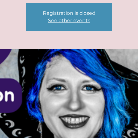
Registration is closed
See other events