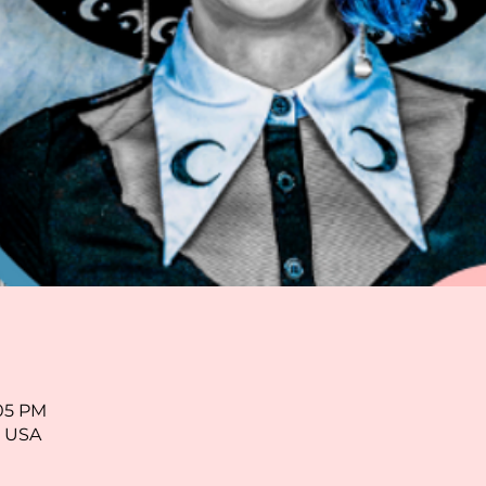
:05 PM
, USA