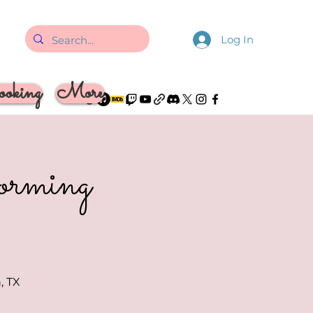
Log In
oking
More
rforming
, TX