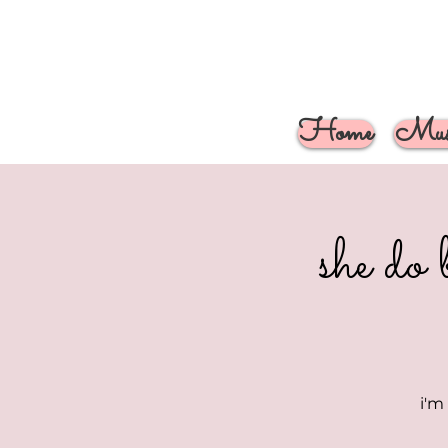
Home
Musi
she do 
i'm