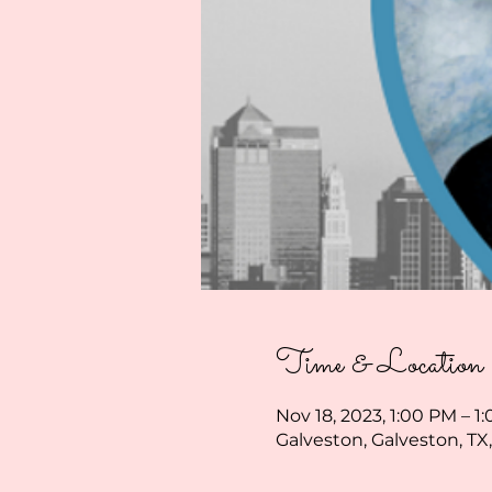
Time & Location
Nov 18, 2023, 1:00 PM – 1
Galveston, Galveston, TX