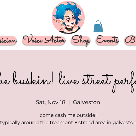
cian
Voice Actor
Shop
Events
Bo
be buskin! live street pe
Sat, Nov 18
  |  
Galveston
come cash me outside!
 typically around the treamont + strand area in galveston