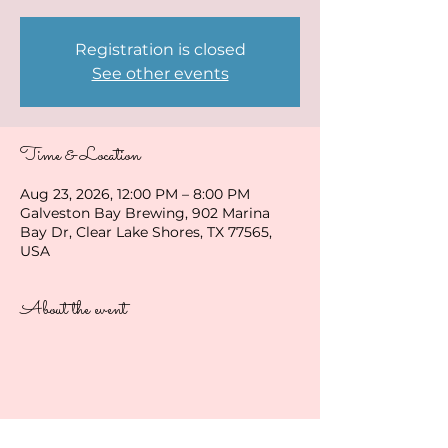
Registration is closed
See other events
Time & Location
Aug 23, 2026, 12:00 PM – 8:00 PM
Galveston Bay Brewing, 902 Marina
Bay Dr, Clear Lake Shores, TX 77565,
USA
About the event