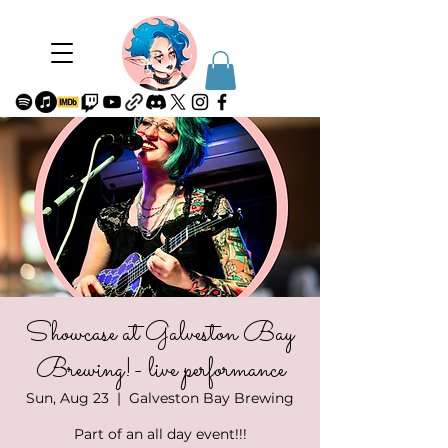
Showcase at Galveston Bay
Brewing!- live performance
Sun, Aug 23
  |  
Galveston Bay Brewing
Part of an all day event!!!