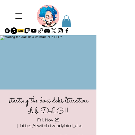
starting the doki doki literature
club DLC!!
Fri, Nov 25
  |  
https://twitch.tv/ladybird_uke