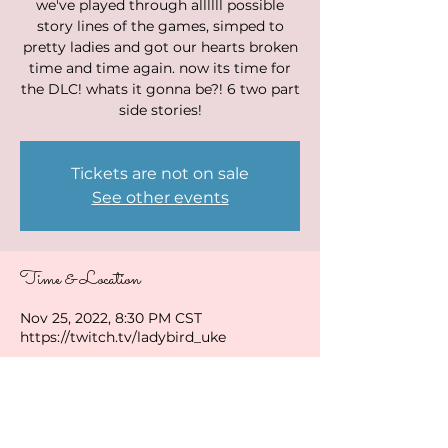
we've played through allllll possible
story lines of the games, simped to
pretty ladies and got our hearts broken
time and time again. now its time for
the DLC! whats it gonna be?! 6 two part
side stories!
Tickets are not on sale
See other events
Time & Location
Nov 25, 2022, 8:30 PM CST
https://twitch.tv/ladybird_uke
Share this event