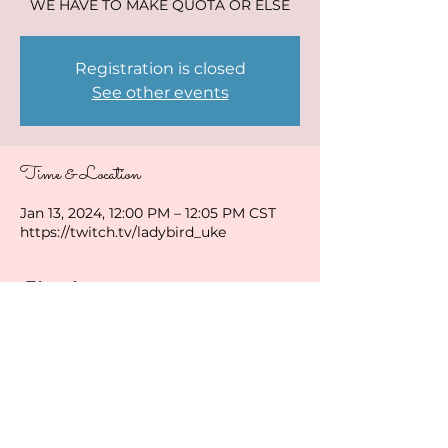
WE HAVE TO MAKE QUOTA OR ELSE
Registration is closed
See other events
Time & Location
Jan 13, 2024, 12:00 PM – 12:05 PM CST
https://twitch.tv/ladybird_uke
Share this event
ladybirduke@gmail.com