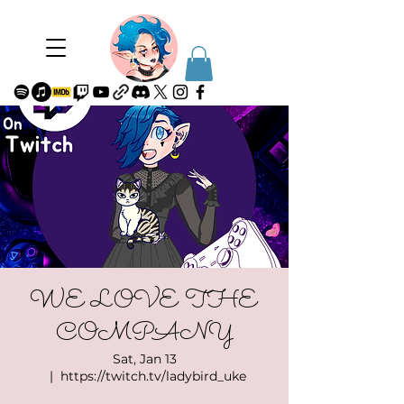
WE LOVE THE
COMPANY
Sat, Jan 13
  |  
https://twitch.tv/ladybird_uke